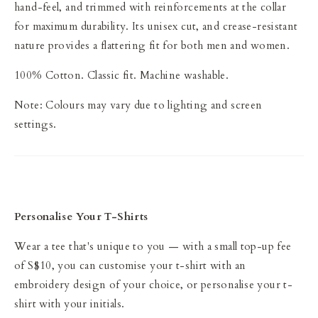
hand-feel, and trimmed with reinforcements at the collar
for maximum durability. Its unisex cut, and crease-resistant
nature provides a flattering fit for both men and women.
100% Cotton. Classic fit. Machine washable.
Note: Colours may vary due to lighting and screen
settings.
Personalise Your T-Shirts
Wear a tee that's unique to you — with a small top-up fee
of S$10, you can customise your t-shirt with an
embroidery design of your choice, or personalise your t-
shirt with your initials.