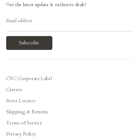
Get the latest update & exclusive deals!
Email address
Subscribe
CYC Corporate Label
Careers
Store Locator
Shipping & Returns
Terms of Service
Privacy Policy