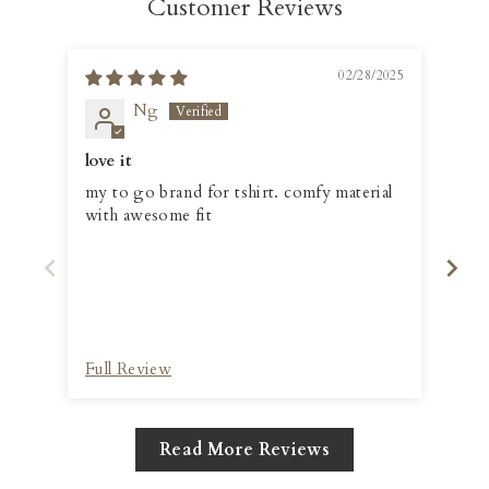
Customer Reviews
02/28/2025
Ng
love it
👍
my to go brand for tshirt. comfy material
Love
with awesome fit
col
Full Review
Ful
Read More Reviews