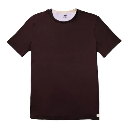
Our Blog
Our Story
Store Locator
Membership
Sale