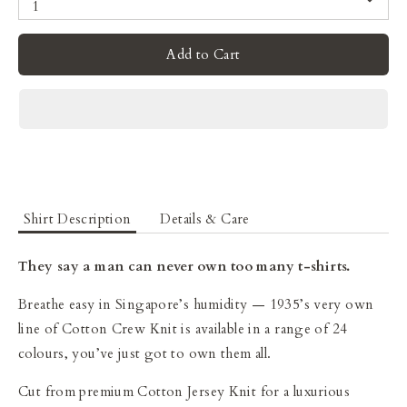
1
Add to Cart
Shirt Description
Details & Care
They say a man can never own too many t-shirts.
Breathe easy in Singapore’s humidity — 1935’s very own
line of Cotton Crew Knit is available in a range of 24
colours, you’ve just got to own them all.
Cut from premium Cotton Jersey Knit for a luxurious