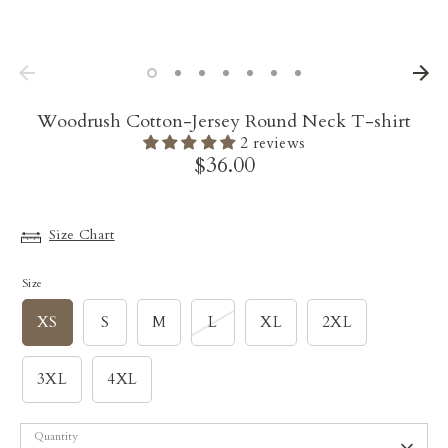
Woodrush Cotton-Jersey Round Neck T-shirt
2 reviews
$36.00
Size Chart
Size
XS
S
M
L
XL
2XL
3XL
4XL
Quantity