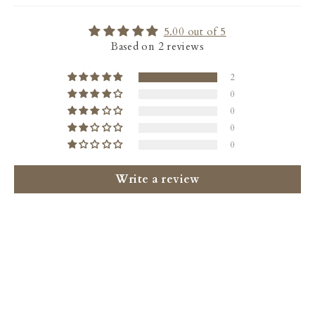
5.00 out of 5
Based on 2 reviews
2
0
0
0
0
Write a review