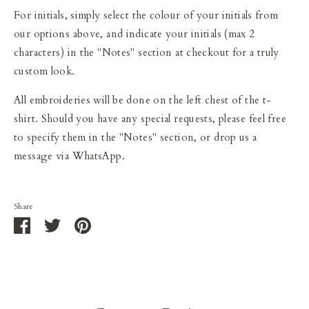
For initials, simply select the colour of your initials from
our options above, and indicate your initials (max 2
characters) in the "Notes" section at checkout for a truly
custom look.
All embroideries will be done on the left chest of the t-
shirt. Should you have any special requests, please feel free
to specify them in the "Notes" section, or drop us a
message via WhatsApp.
Share
Share
Share
Pin
on
on
it
Facebook
Twitter