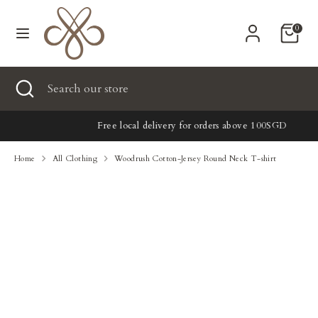
Skip
Currency
to
United States (USD $)
0
content
Search
Search
Search
Close
Search
our
search
our
store
New
store
Free local delivery for orders above 100SGD
Clothing
Home
All Clothing
Woodrush Cotton-Jersey Round Neck T-shirt
Accessories
Home & Lifestyle
Tailoring
Gifts