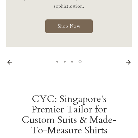
Learn More
sophistication.
Shop Now
Learn More
Shop Now
CYC: Singapore's
Premier Tailor for
Custom Suits & Made-
To-Measure Shirts