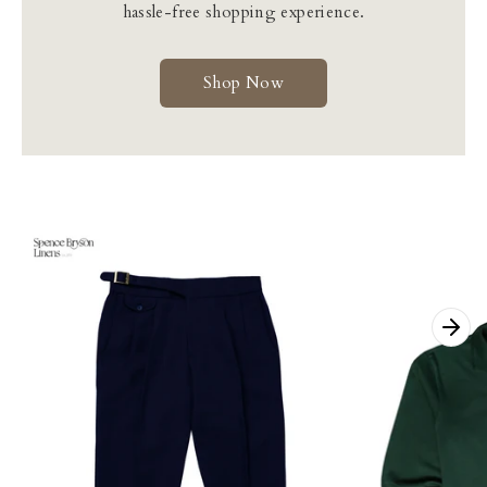
hassle-free shopping experience.
Shop Now