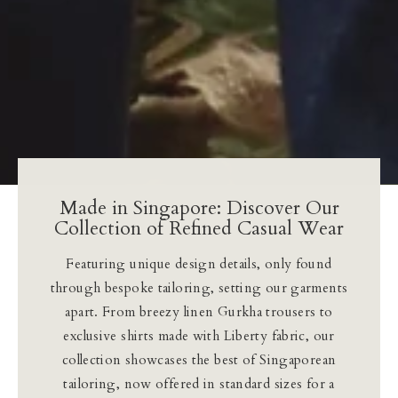
Made in Singapore: Discover Our
Collection of Refined Casual Wear
Featuring unique design details, only found
through bespoke tailoring, setting our garments
apart. From breezy linen Gurkha trousers to
exclusive shirts made with Liberty fabric, our
collection showcases the best of Singaporean
tailoring, now offered in standard sizes for a