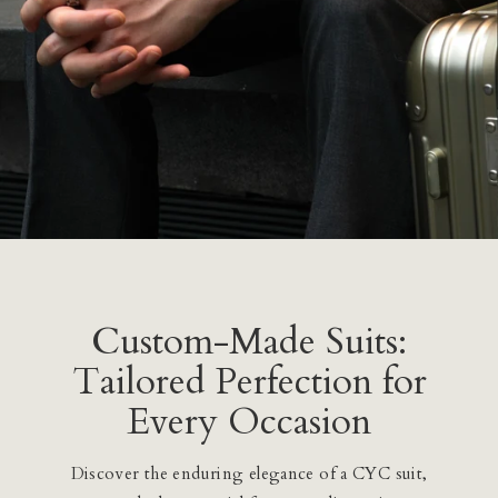
Custom-Made Suits:
Tailored Perfection for
Every Occasion
Discover the enduring elegance of a CYC suit,