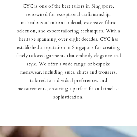
CYC is one of the best tailors in Singapore,
renowned for exceptional craftsmanship,
meticulous attention to detail, extensive fabric
selection, and expert tailoring techniques. With a
heritage spanning over eight decades, CYC has
established a reputation in Singapore for creating
finely tailored garments that embody elegance and
style. We offer a wide range of bespoke
menswear, including suits, shirts and trousers,
tailored to individual preferences and
measurements, ensuring a perfect fit and timeless
sophistication.