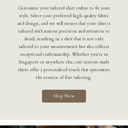
Customise your tailored shirt online to fit your
style. Select your preferred high-quality fabric
and design, and we will ensure that your shirt is
tailored with utmost precision and attention to
detail, resulting in a shirt that is not only
tailored to your measurements but also reflects
exceptional craftsmanship. Whether you're in
Singapore or anywhere else, our custom-made
shirts offer a personalised touch that epitomises
the essence of fine tailoring.
Shop Now