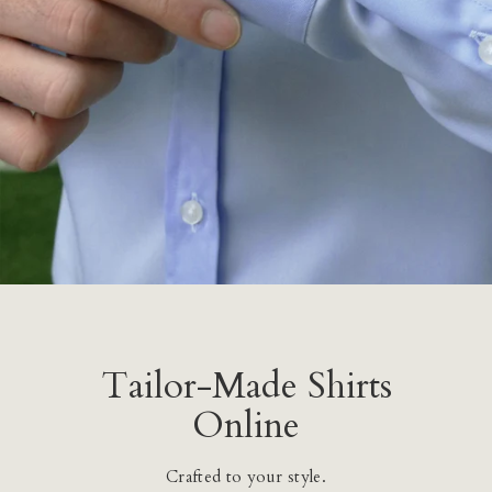
Tailor-Made Shirts
Online
Crafted to your style.