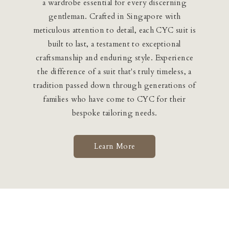
a wardrobe essential for every discerning
gentleman. Crafted in Singapore with
meticulous attention to detail, each CYC suit is
built to last, a testament to exceptional
craftsmanship and enduring style. Experience
the difference of a suit that's truly timeless, a
tradition passed down through generations of
families who have come to CYC for their
bespoke tailoring needs.
Learn More