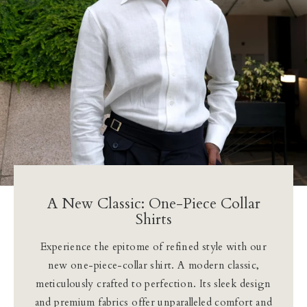
Our Blog
Our Story
Store Locator
Membership
Sale
A New Classic: One-Piece Collar
Shirts
Experience the epitome of refined style with our
new one-piece-collar shirt. A modern classic,
meticulously crafted to perfection. Its sleek design
and premium fabrics offer unparalleled comfort and