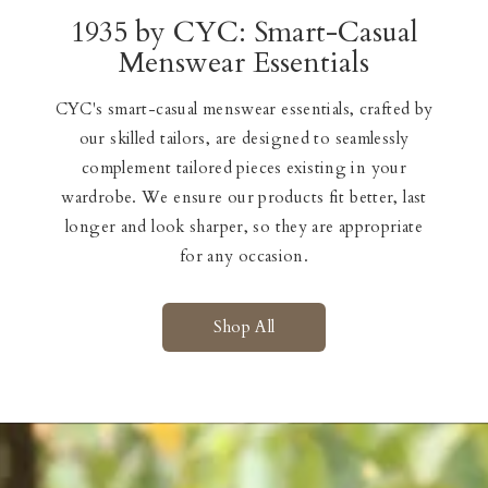
1935 by CYC: Smart-Casual
Menswear Essentials
CYC's smart-casual menswear essentials, crafted by
our skilled tailors, are designed to seamlessly
complement tailored pieces existing in your
wardrobe. We ensure our products fit better, last
longer and look sharper, so they are appropriate
for any occasion.
Shop All