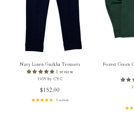
Navy Linen Gurkha Trousers
Forest Green 
1 review
1935 by CYC
1
$152.00
1 review