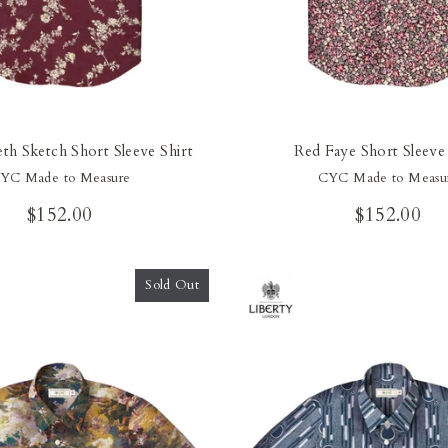
eth Sketch Short Sleeve Shirt
Red Faye Short Sleeve 
YC Made to Measure
CYC Made to Measu
$152.00
$152.00
Sold Out