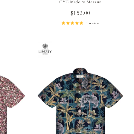
CYC Made to Measure
$152.00
1 review