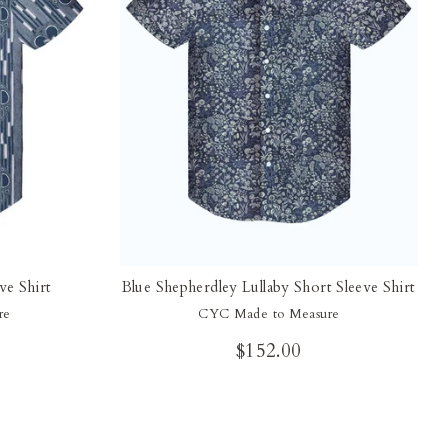
ve Shirt
Blue Shepherdley Lullaby Short Sleeve Shirt
re
CYC Made to Measure
$152.00