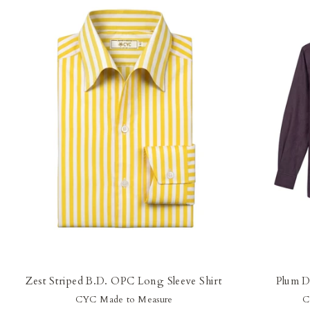
Zest Striped B.D. OPC Long Sleeve Shirt
Plum D
CYC Made to Measure
C