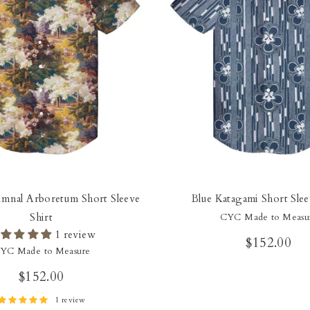
mnal Arboretum Short Sleeve
Blue Katagami Short Slee
Shirt
CYC Made to Measu
1 review
$152.00
YC Made to Measure
$152.00
1 review