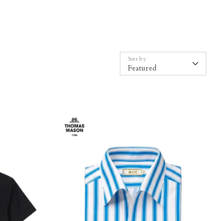
Sort by
Featured