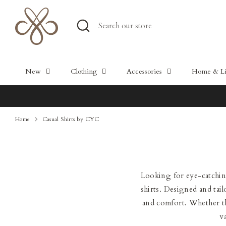
Skip
to
Search
Search
content
our
store
New
Clothing
Accessories
Home & Lif
Home
Casual Shirts by CYC
Looking for eye-catching
shirts. Designed and tail
and comfort. Whether the
v