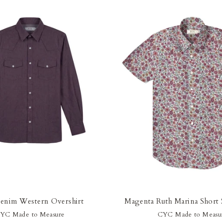
enim Western Overshirt
Magenta Ruth Marina Short S
YC Made to Measure
CYC Made to Measu