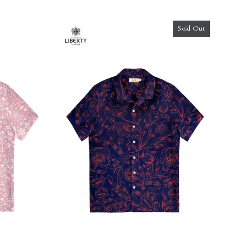
Sold Out