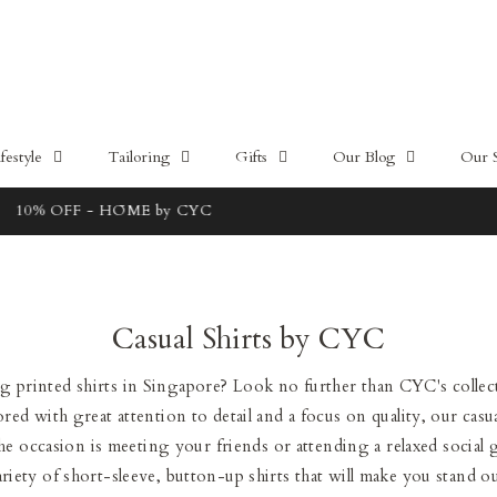
estyle
Tailoring
Gifts
Our Blog
Our 
Free local delivery for orders above 100SGD
Casual Shirts by CYC
 printed shirts in Singapore? Look no further than CYC's collec
ored with great attention to detail and a focus on quality, our casua
 occasion is meeting your friends or attending a relaxed social 
ariety of short-sleeve, button-up shirts that will make you stand ou