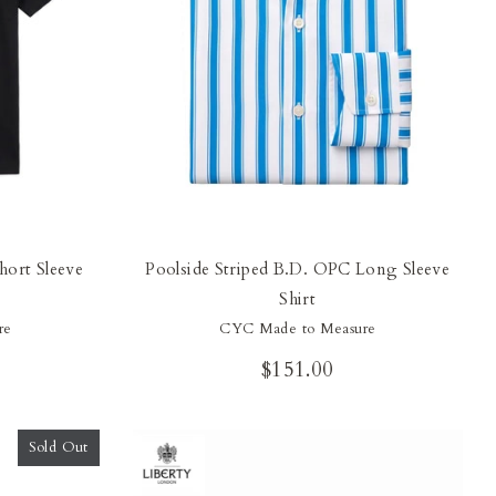
hort Sleeve
Poolside Striped B.D. OPC Long Sleeve
Shirt
re
CYC Made to Measure
$151.00
Sold Out