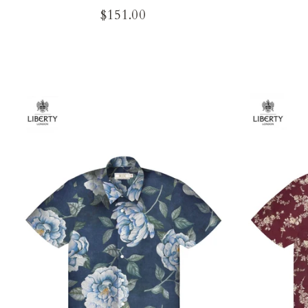
$151.00