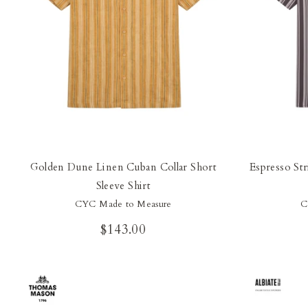
Golden Dune Linen Cuban Collar Short
Espresso Str
Sleeve Shirt
CYC Made to Measure
C
$143.00