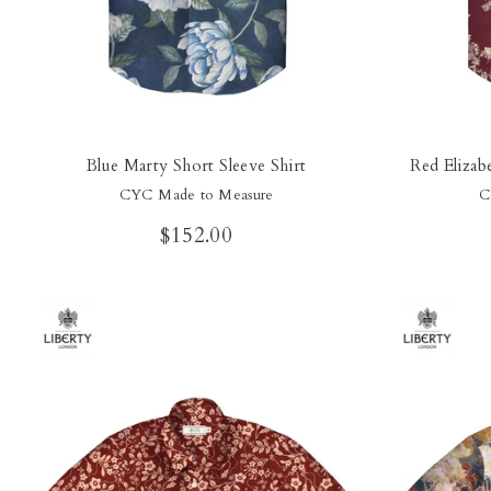
Blue Marty Short Sleeve Shirt
Red Elizab
CYC Made to Measure
C
$152.00