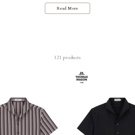
Read More
121 products