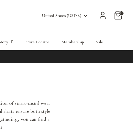
0
Currency
United States (USD $)
Story
Store Locator
Membership
Sale
tion of smart-casual wear
l shirts ensure both style
gathering, you can find a
t.