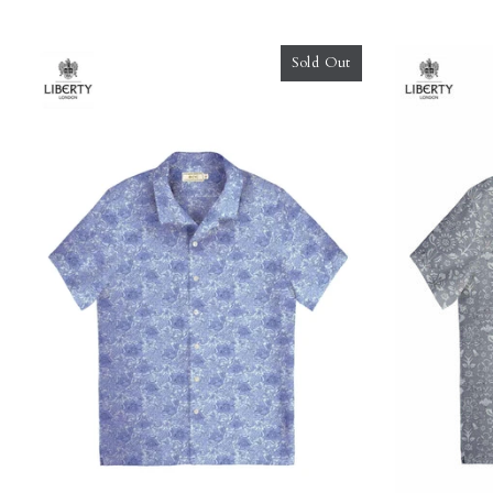
Sold Out