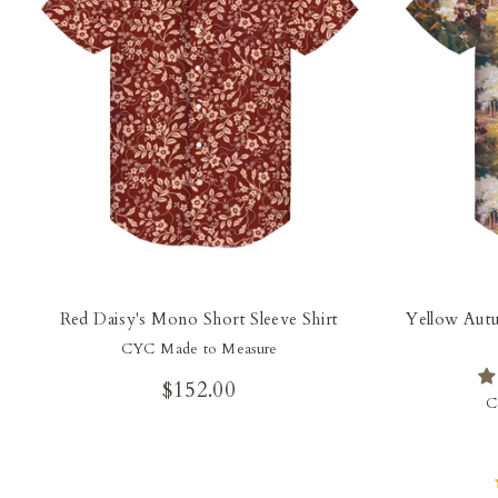
Red Daisy's Mono Short Sleeve Shirt
Yellow Autu
CYC Made to Measure
$152.00
C