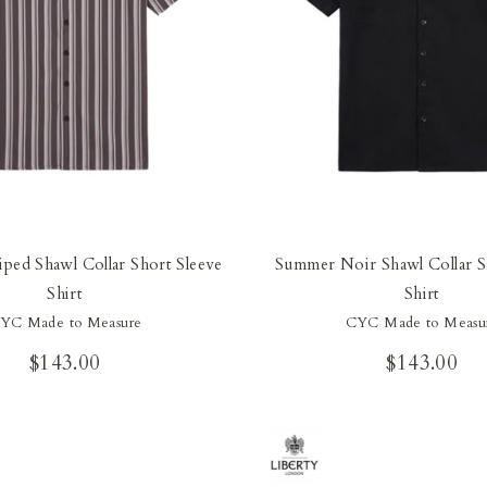
iped Shawl Collar Short Sleeve
Summer Noir Shawl Collar S
Shirt
Shirt
YC Made to Measure
CYC Made to Measu
$143.00
$143.00