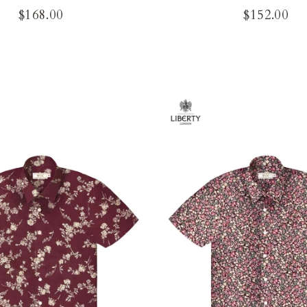
$168.00
$152.00