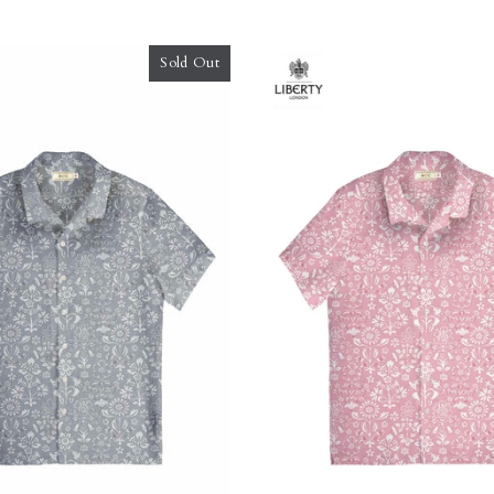
Sold Out