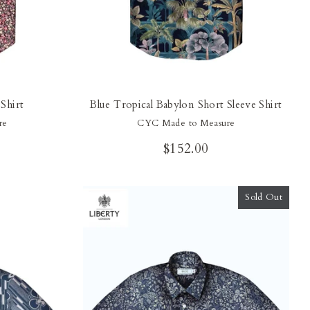
Shirt
Blue Tropical Babylon Short Sleeve Shirt
re
CYC Made to Measure
$152.00
Sold Out