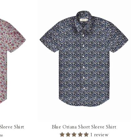
leeve Shirt
Blue Oriana Short Sleeve Shirt
1 review
re