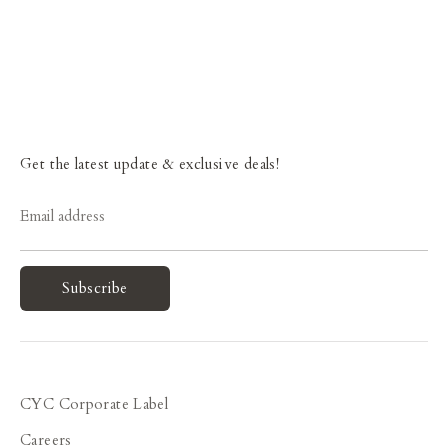
Get the latest update & exclusive deals!
Email address
Subscribe
CYC Corporate Label
Careers