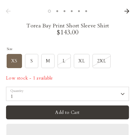
Torea Bay Print Short Sleeve Shirt
$143.00
Size
XS
S
M
L
XL
2XL
Low stock
- 1 available
Quantity
1
Add to Cart