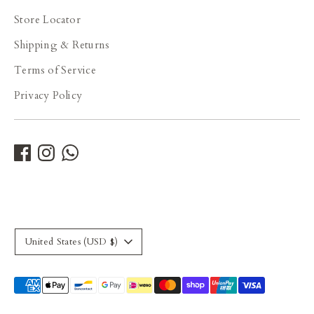
Store Locator
Shipping & Returns
Terms of Service
Privacy Policy
Currency
United States (USD $)
Payment
methods