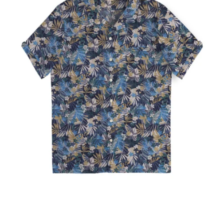
Our Blog
Our Story
Store Locator
Membership
Sale