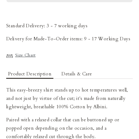
Standard Delivery: 3 - 7 working days
Delivery for Made-To-Order items: 9 - 17 Working Days
Size Chart
Product Description
Details & Care
This easy-breezy
shirt stands up to hot temperatures well,
and not just by virtue of the cut; it's made from naturally
lightweight, breathable 100% Cotton
by Albini
.
Paired with a relaxed collar that can be buttoned up or
popped open depending on the occasion, and a
comfortably relaxed cut through the body.