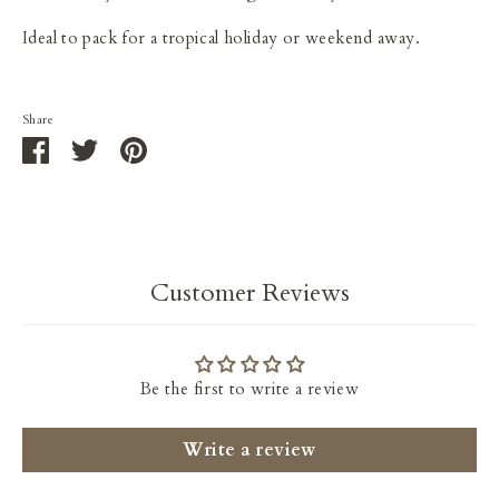
I
deal to pack for a tropical holiday or weekend away.
Share
Share
Share
Pin
on
on
it
Facebook
Twitter
Customer Reviews
Be the first to write a review
Write a review