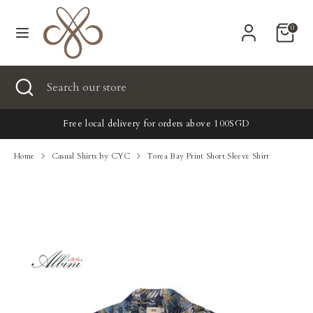
Skip
Currency
to
United States (USD $)
0
content
Search
Search
Search
Close
Search
our
search
our
store
New
store
Free local delivery for orders above 100SGD
Clothing
Home
Casual Shirts by CYC
Torea Bay Print Short Sleeve Shirt
Accessories
Home & Lifestyle
Tailoring
Gifts