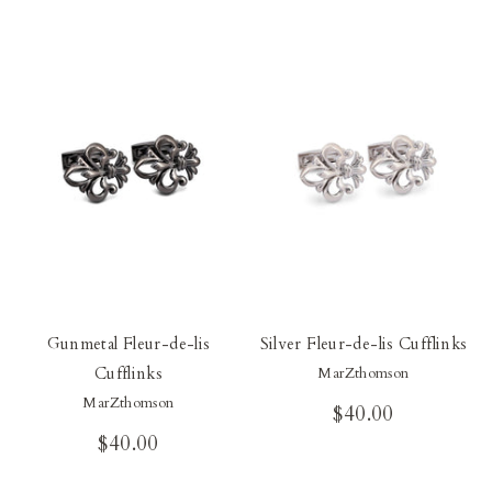
Our Blog
Our Story
Store Locator
Membership
Sale
Gunmetal Fleur-de-lis
Silver Fleur-de-lis Cufflinks
Cufflinks
MarZthomson
MarZthomson
$40.00
$40.00