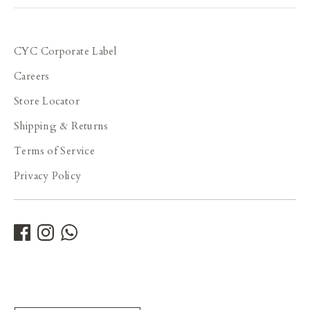
able to select the fabrics, design and cut options,
then this would offer a wide range of
possibilities, including overseas customers. Some
tailors in the US such as Studio Suits, are already
CYC Corporate Label
offering such kind of services on their websites.
Careers
Store Locator
Shipping & Returns
Terms of Service
Privacy Policy