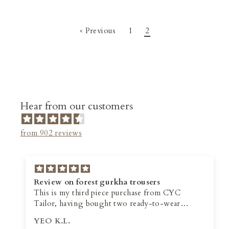
« Previous
1
2
Hear from our customers
from 902 reviews
Review on forest gurkha trousers
This is my third piece purchase from CYC
Tailor, having bought two ready-to-wear
trousers from them earlier this year. Although
YEO K.L.
they offer personalised tailoring service, I prefer