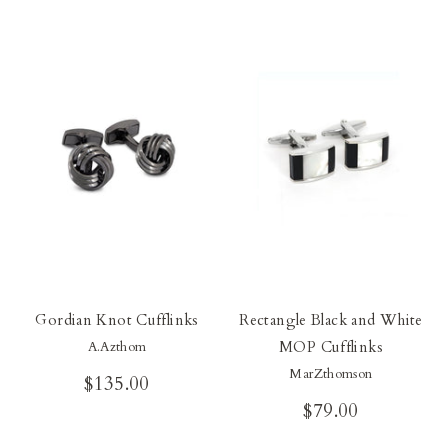
Gordian Knot Cufflinks
Rectangle Black and White
MOP Cufflinks
A.Azthom
MarZthomson
$135.00
$79.00