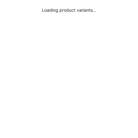
Loading product variants...