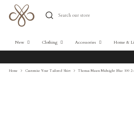
Skip
to
Search
Search
content
our
store
New
Clothing
Accessories
Home & Lif
Home
Customise Your Tailored Shirt
Thomas Mason Midnight Blue 100 2-