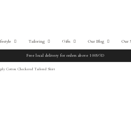
estyle
Tailoring
Gifts
Our Blog
Our 
Free local delivery for orders above 100SGD
ply Cotton Checkered Tailored Shirt