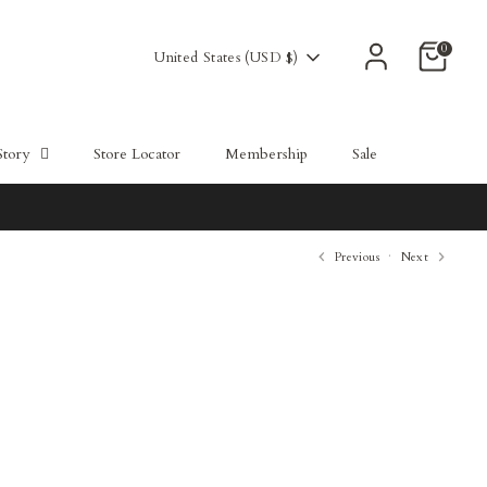
Powered by СPB
0
Currency
United States (USD $)
Story
Store Locator
Membership
Sale
Previous
Next