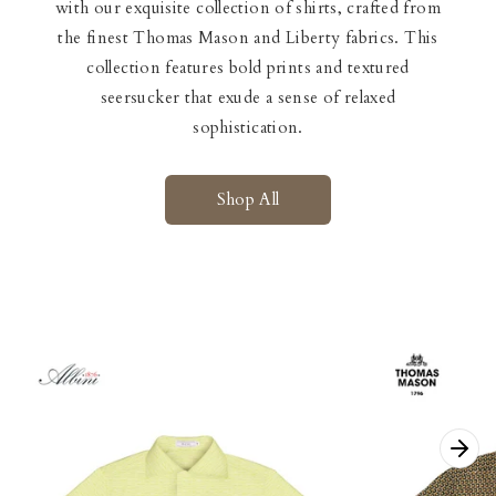
with our exquisite collection of shirts, crafted from
the finest Thomas Mason and Liberty fabrics. This
collection features bold prints and textured
seersucker that exude a sense of relaxed
sophistication.
Shop All