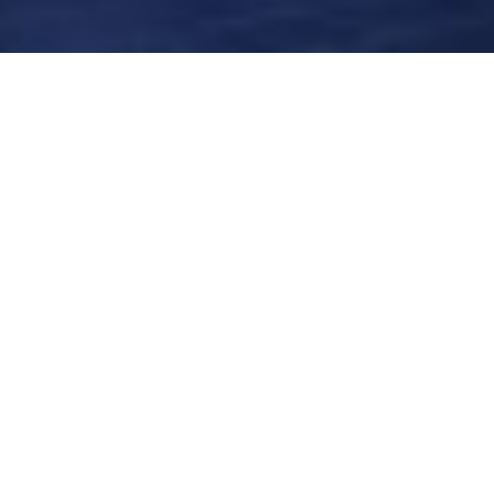
Filter by