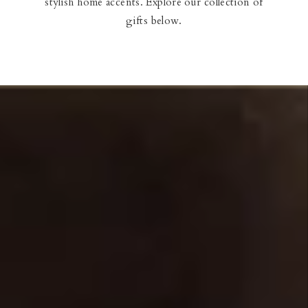
stylish home accents. Explore our collection of
Our Blog
gifts below.
Our Story
Store Locator
Membership
Sale