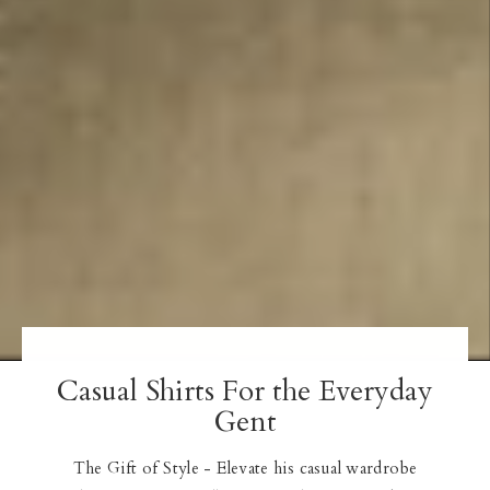
Casual Shirts For the Everyday
Gent
The Gift of Style - Elevate his casual wardrobe