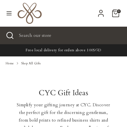
Skip
Currency
to
United States (USD $)
0
content
Search
Search
Search
Close
Search
our
search
our
store
New
store
Free local delivery for orders above 100SGD
Clothing
Home
Shop All Gifts
Accessories
CYC Gift Ideas
Home & Lifestyle
Simplify your gifting journey at CYC. Discover
Tailoring
the perfect gift for the discerning gentleman,
Gifts
from bold prints to refined business shirts and