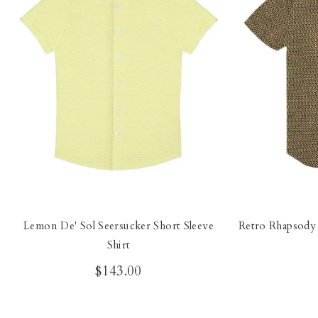
Lemon De' Sol Seersucker Short Sleeve
Retro Rhapsody 
Shirt
$143.00