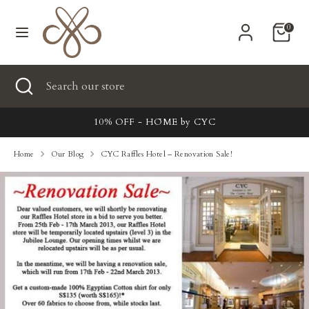
Skip
Currency
to
United States (USD $)
0
content
Search
Search
Search
Close
Search
our
search
our
store
New
store
10% OFF - HŌME by CYC
Clothing
Home
Our Blog
CYC Raffles Hotel – Renovation Sale!
Accessories
Home & Lifestyle
Tailoring
Gifts