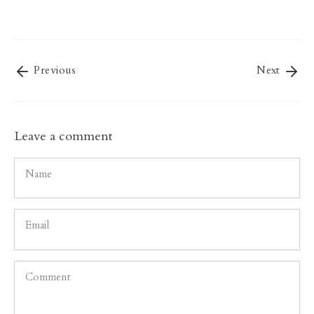
on
on
it
Facebook
Twitter
Previous
Next
Leave a comment
Name
Email
Comment