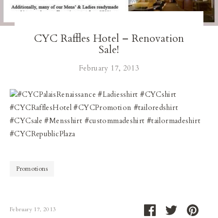
Our Blog
CYC Raffles Hotel – Renovation
Our Story
Sale!
Store Locator
February 17, 2013
Membership
#CYCPalaisRenaissance #Ladiesshirt #CYCshirt
#CYCRafflesHotel #CYCPromotion #tailoredshirt
Sale
#CYCsale #Mensshirt #custommadeshirt #tailormadeshirt
#CYCRepublicPlaza
Promotions
Share
Share
Pin
February 17, 2013