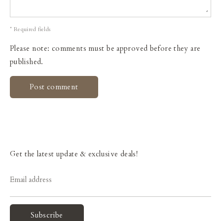
* Required fields
Please note: comments must be approved before they are
published.
Get the latest update & exclusive deals!
Email address
Subscribe