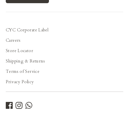
CYC Corporate Label
Careers
Store Locator
Shipping & Returns
Terms of Service
Privacy Policy