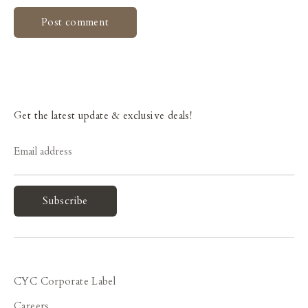
Get the latest update & exclusive deals!
Email address
Subscribe
CYC Corporate Label
Careers