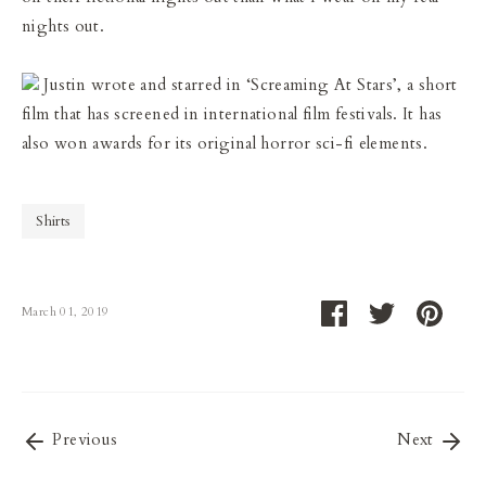
nights out.
Justin wrote and starred in ‘Screaming At Stars’, a short
film that has screened in international film festivals. It has
also won awards for its original horror sci-fi elements.
Shirts
Share
Share
Pin
March 01, 2019
on
on
it
Facebook
Twitter
Previous
Next