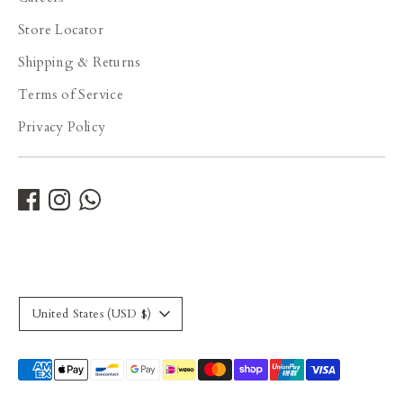
Store Locator
Shipping & Returns
Terms of Service
Privacy Policy
Currency
United States (USD $)
Payment
methods