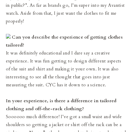
in public?”. As far as brands go, I’m super into my Avantist
watch. Aside from that, I just want the clothes to fit me
properly!
Can you describe the experience of getting clothes
tailored?
It was definitely educational and I dare say a creative
experience. It was fun getting to design different aspects
of the suit and shirt and making it your own. It was also
interesting to see all the thought that goes into just
measuring the suit. CYC has it down to a science.
In your experience, is there a difference in tailored
clothing and off-the-rack clothing?
Soooooo much difference! I’ve got a small waist and wide
shoulders so getting a jacket or shirt off the rack can be a