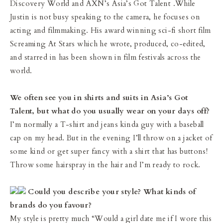
Discovery World and AXN’s Asia’s Got Talent .While
Justin is not busy speaking to the camera, he focuses on
acting and filmmaking. His award winning sci-fi short film
Screaming At Stars which he wrote, produced, co-edited,
and starred in has been shown in film festivals across the
world.
We often see you in shirts and suits in Asia’s Got
Talent, but what do you usually wear on your days off?
I’m normally a T-shirt and jeans kinda guy with a baseball
cap on my head. But in the evening I’ll throw on a jacket of
some kind or get super fancy with a shirt that has buttons!
Throw some hairspray in the hair and I’m ready to rock.
Could you describe your style? What kinds of
brands do you favour?
My style is pretty much “Would a girl date me if I wore this