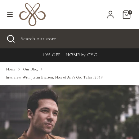
Skip
Currency
to
United States (USD $)
0
content
Search
Search
Search
Close
Search
our
search
our
store
New
store
10% OFF - HŌME by CYC
Clothing
Home
Our Blog
Interview With Justin Bratton, Host of Asia’s Got Talent 2019
Accessories
Home & Lifestyle
Tailoring
Gifts