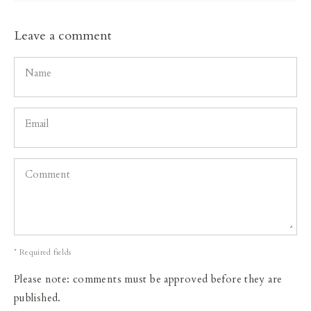
Leave a comment
Name
Email
Comment
* Required fields
Please note: comments must be approved before they are
published.