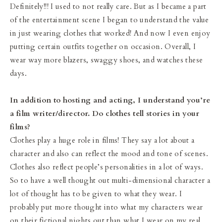
Definitely!!! I used to not really care. But as I became a part
of the entertainment scene I began to understand the value
in just wearing clothes that worked! And now I even enjoy
putting certain outfits together on occasion. Overall, I
wear way more blazers, swaggy shoes, and watches these
days.
In addition to hosting and acting, I understand you’re
a film writer/director. Do clothes tell stories in your
films?
Clothes play a huge role in films! They say a lot about a
character and also can reflect the mood and tone of scenes.
Clothes also reflect people’s personalities in a lot of ways.
So to have a well thought out multi-dimensional character a
lot of thought has to be given to what they wear. I
probably put more thought into what my characters wear
on their fictional nights out than what I wear on my real