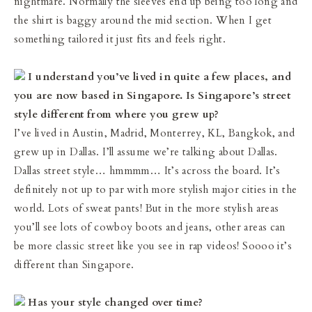
nightmare. Normally the sleeves end up being too long and
the shirt is baggy around the mid section. When I get
something tailored it just fits and feels right.
I understand you’ve lived in quite a few places, and
you are now based in Singapore. Is Singapore’s street
style different from where you grew up?
I’ve lived in Austin, Madrid, Monterrey, KL, Bangkok, and
grew up in Dallas. I’ll assume we’re talking about Dallas.
Dallas street style… hmmmm… It’s across the board. It’s
definitely not up to par with more stylish major cities in the
world. Lots of sweat pants! But in the more stylish areas
you’ll see lots of cowboy boots and jeans, other areas can
be more classic street like you see in rap videos! Soooo it’s
different than Singapore.
Has your style changed over time?