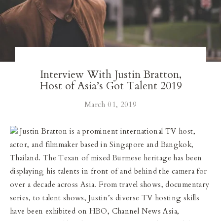
Our Blog
Our Story
Store Locator
Interview With Justin Bratton,
Host of Asia’s Got Talent 2019
Membership
March 01, 2019
Sale
Justin Bratton is a prominent international TV host,
actor, and filmmaker based in Singapore and Bangkok,
Thailand. The Texan of mixed Burmese heritage has been
displaying his talents in front of and behind the camera for
over a decade across Asia. From travel shows, documentary
series, to talent shows, Justin’s diverse TV hosting skills
have been exhibited on HBO, Channel News Asia,