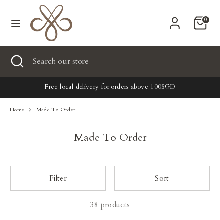
Skip
Currency
to
United States (USD $)
0
content
Search
Search
Search
Close
Search
our
search
our
store
New
store
Free local delivery for orders above 100SGD
Clothing
Home
Made To Order
Accessories
Made To Order
Home & Lifestyle
Filter
Sort
Tailoring
38 products
Gifts