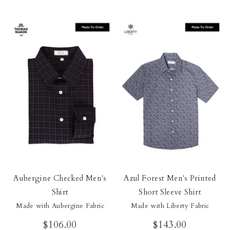
Aubergine Checked Men's
Azul Forest Men's Printed
Shirt
Short Sleeve Shirt
Made with Aubergine Fabric
Made with Liberty Fabric
$106.00
$143.00