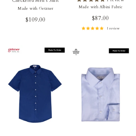
Checkered Men's Shirt
Made with Albini Fabric
Made with Getzner
$87.00
$109.00
1 review