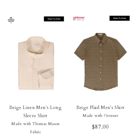
Beige Linen Men's Long
Beige Plaid Men's Shirt
Sleeve Shirt
Made with Getzner
Made with Thomas Mason
$87.00
Fabric