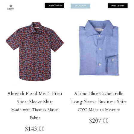
Our Blog
Our Story
Store Locator
Membership
Sale
Alnwick Floral Men's Print
Alumo Blue Cashmerello
Short Sleeve Shirt
Long Sleeve Business Shirt
Made with Thomas Mason
CYC Made to Measure
Fabric
$207.00
$143.00