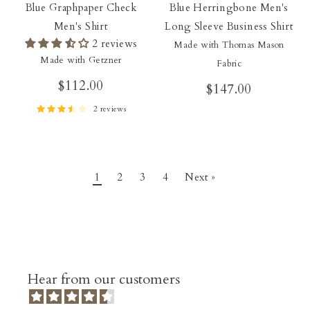
Blue Graphpaper Check
Blue Herringbone Men's
Men's Shirt
Long Sleeve Business Shirt
2 reviews
Made with Thomas Mason
Made with Getzner
Fabric
$112.00
$147.00
2 reviews
1
2
3
4
Next »
Hear from our customers