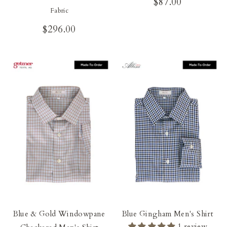
$87.00
Fabric
$296.00
Blue & Gold Windowpane
Blue Gingham Men's Shirt
1 review