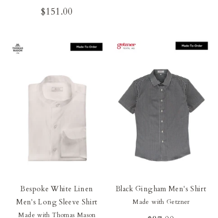
$151.00
Bespoke White Linen
Black Gingham Men's Shirt
Men's Long Sleeve Shirt
Made with Getzner
Made with Thomas Mason