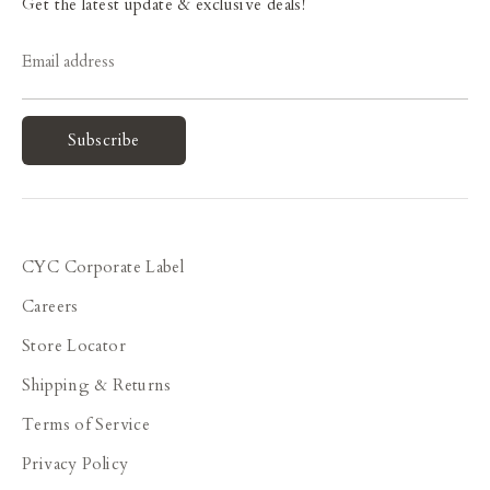
Get the latest update & exclusive deals!
Email address
Subscribe
CYC Corporate Label
Careers
Store Locator
Shipping & Returns
Terms of Service
Privacy Policy