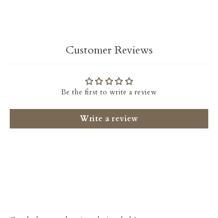
Facebook
Twitter
Customer Reviews
Be the first to write a review
Write a review