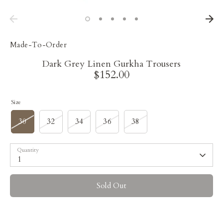
Made-To-Order
Dark Grey Linen Gurkha Trousers
$152.00
Size
30
32
34
36
38
Quantity
1
Sold Out