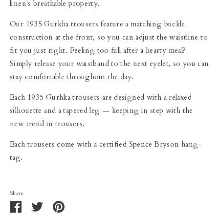
linen's breathable property.
Our 1935 Gurkha trousers feature a matching buckle
construction at the front, so you can adjust the waistline to
fit you just right. Feeling too full after a hearty meal?
Simply release your waistband to the next eyelet, so you can
stay comfortable throughout the day.
Each 1935 Gurhka trousers are designed with a relaxed
silhouette and a tapered leg
—
keeping in step with the
new trend in trousers.
Each trousers come with a certified Spence Bryson hang-
tag.
Share
Share
Share
Pin
on
on
it