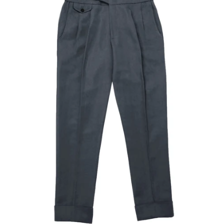
Our Blog
Our Story
Store Locator
Membership
Sale