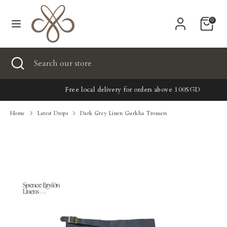
Skip
Currency
to
United States (USD $)
0
content
Search
Search
Search
Close
Search
our
search
our
store
New
store
Free local delivery for orders above 100SGD
Clothing
Home
Latest Drops
Dark Grey Linen Gurkha Trousers
Accessories
Home & Lifestyle
Tailoring
Gifts