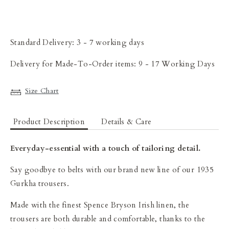
Standard Delivery: 3 - 7 working days
Delivery for Made-To-Order items: 9 - 17 Working Days
Size Chart
Product Description
Details & Care
Everyday-essential with a touch of tailoring detail.
Say goodbye to belts with our brand new line of our 1935
Gurkha trousers.
Made with the finest Spence Bryson Irish linen, the
trousers are both durable and comfortable, thanks to the