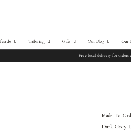
estyle
Tailoring
Gifts
Our Blog
Our 
Free local delivery for orders above 100SGD
Made-To-Ord
Dark Grey L