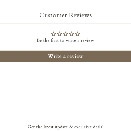
Customer Reviews
Be the first to write a review
Write a review
Get the latest update & exclusive deals!