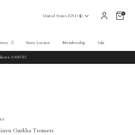
0
Currency
United States (USD $)
Story
Store Locator
Membership
Sale
er
inen Gurkha Trousers