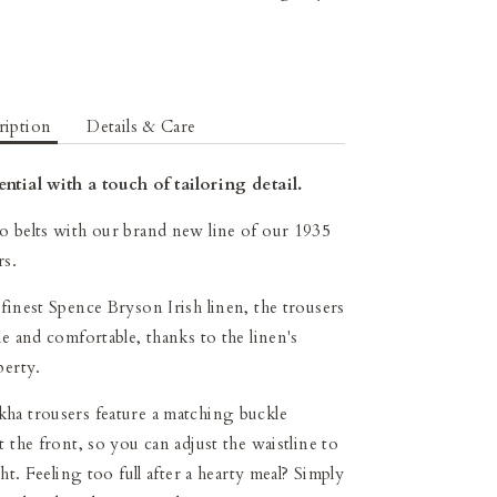
ription
Details & Care
ntial with a touch of tailoring detail.
 belts with our brand new line of our 1935
rs.
finest Spence Bryson Irish linen, the trousers
le and comfortable, thanks to the linen's
perty.
ha trousers feature a matching buckle
 the front, so you can adjust the waistline to
ght. Feeling too full after a hearty meal? Simply