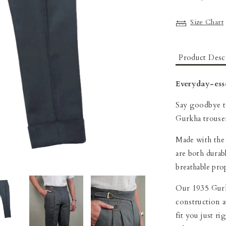
Size Chart
Product Desc
Everyday-esse
Say goodbye to
Gurkha trouse
Made with the 
are both durab
breathable pro
Our 1935 Gurk
construction at
fit you just ri