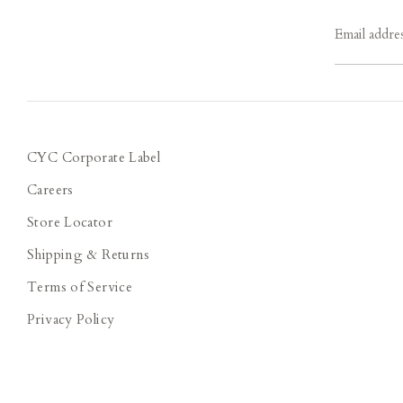
Email addre
CYC Corporate Label
Careers
Store Locator
Shipping & Returns
Terms of Service
Privacy Policy