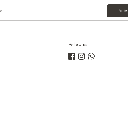
Subs
ss
Follow us