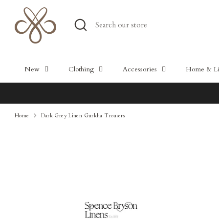
Skip
to
Search
Search
content
our
store
New
Clothing
Accessories
Home & Lif
Home
Dark Grey Linen Gurkha Trousers