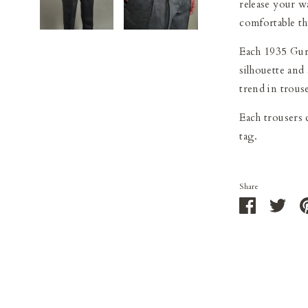
release your w
comfortable t
Each 1935 Gurh
silhouette and
trend in trouse
Each trousers
tag.
Share
Share
Shar
on
on
Facebook
Twit