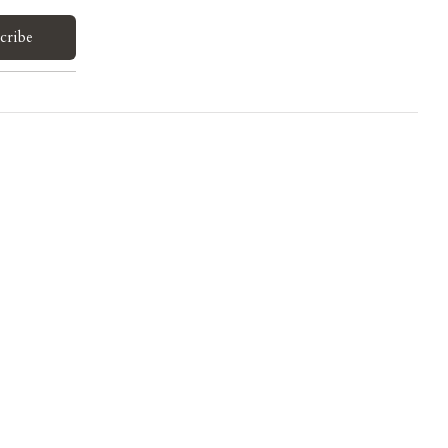
cribe