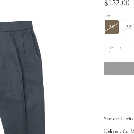
$152.00
Size
30
32
Quantity
1
Standard Deliv
Delivery for 