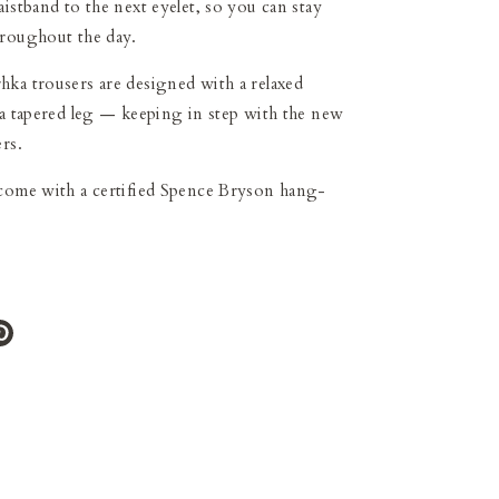
aistband to the next eyelet, so you can stay
hroughout the day.
ka trousers are designed with a relaxed
 a tapered leg
—
keeping in step with the new
rs.
 come with a certified Spence Bryson hang-
e
Pin
it
ter