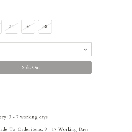
34
36
38
Sold Out
ery: 3 - 7 working days
Made-To-Order items: 9 - 17 Working Days