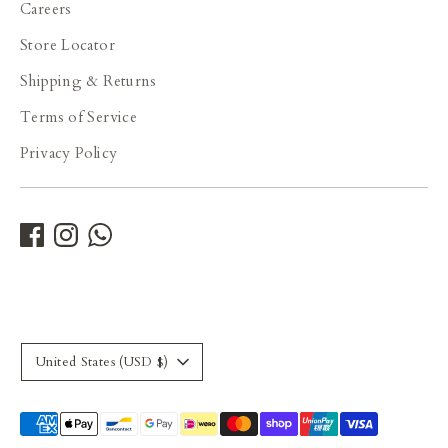
Careers
Store Locator
Shipping & Returns
Terms of Service
Privacy Policy
Currency
United States (USD $)
Payment