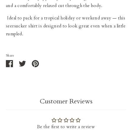
and a comfortably relaxed cut through the body.
I
deal to pack for a tropical holiday or weekend away — this
seersucker shirt is designed to look great even when a little
rumpled.
Share
Share
Share
Pin
on
on
it
Facebook
Twitter
Customer Reviews
Be the first to write a review