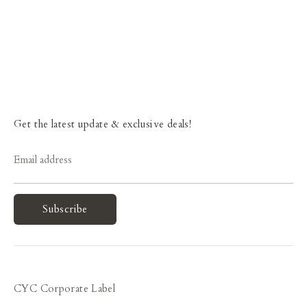
Get the latest update & exclusive deals!
Email address
Subscribe
CYC Corporate Label