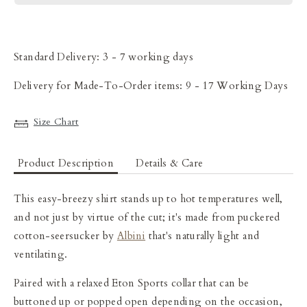
Standard Delivery: 3 - 7 working days
Delivery for Made-To-Order items: 9 - 17 Working Days
Size Chart
Product Description
Details & Care
This easy-breezy
shirt stands up to hot temperatures well,
and not just by virtue of the cut; it's made from puckered
cotton-seersucker
by
Albini
that's naturally light and
ventilating.
Paired with a relaxed Eton Sports collar that can be
buttoned up or popped open depending on the occasion,