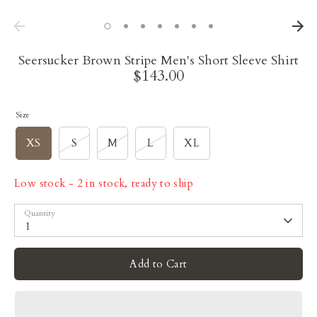
Seersucker Brown Stripe Men's Short Sleeve Shirt
$143.00
Size
XS
S
M
L
XL
Low stock
- 2 in stock, ready to ship
Quantity
1
Add to Cart