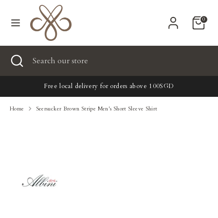
Skip
Currency
to
United States (USD $)
0
content
Search
Search
Search
Close
Search
our
search
our
store
New
store
Free local delivery for orders above 100SGD
Clothing
Home
Seersucker Brown Stripe Men's Short Sleeve Shirt
Accessories
Home & Lifestyle
Tailoring
Gifts