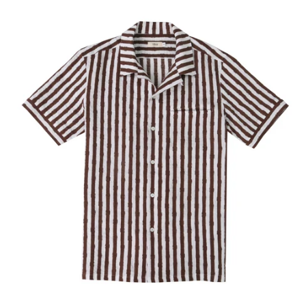
Our Blog
Our Story
Store Locator
Membership
Sale