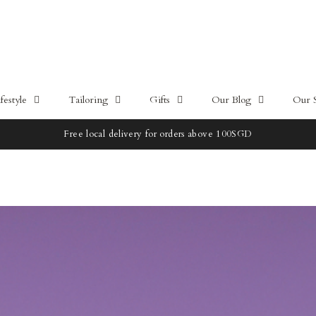
estyle
Tailoring
Gifts
Our Blog
Our 
10% OFF - HŌME by CYC