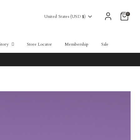
0
Currency
United States (USD $)
Story
Store Locator
Membership
Sale