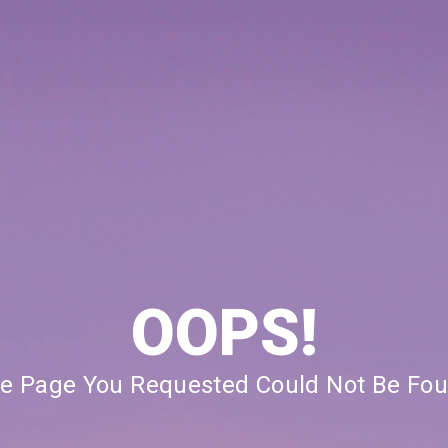
OOPS!
e Page You Requested Could Not Be Fo