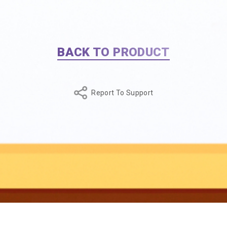
BACK TO PRODUCT
Report To Support