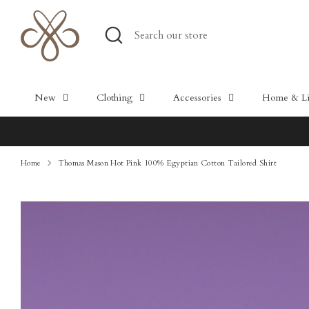
Skip
to
Search
Search
content
our
store
New
Clothing
Accessories
Home & Lif
Home
Thomas Mason Hot Pink 100% Egyptian Cotton Tailored Shirt