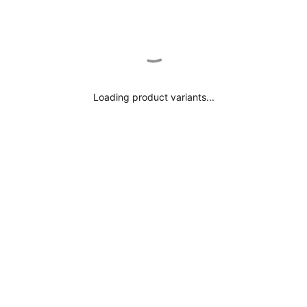
Loading product variants...
Getzner YInMn Blue 100% Cotton Pin Stripe
Tailored Shirt
$156.00
Shirt Description
Details & Care
This YInMn Blue 100% Cotton Pin Stripe Tailored Shirt