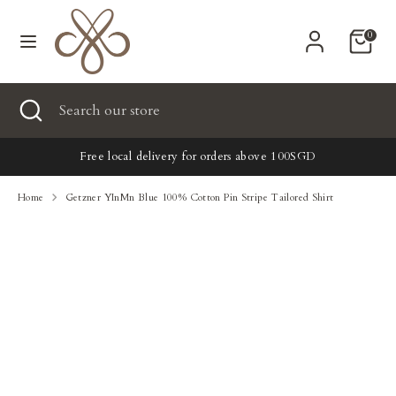
Skip
Currency
Powered by СPB
to
United States (USD $)
0
content
Search
Search
Search
Close
Search
our
search
our
store
New
store
Free local delivery for orders above 100SGD
Clothing
Home
Getzner YInMn Blue 100% Cotton Pin Stripe Tailored Shirt
Accessories
Home & Lifestyle
Tailoring
Gifts