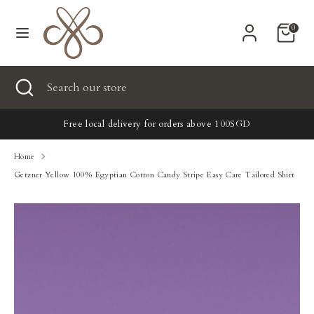
Skip
Currency
to
United States (USD $)
0
content
Search
Search
Search
Close
Search
our
search
our
store
New
store
Free local delivery for orders above 100SGD
Clothing
Home
Getzner Yellow 100% Egyptian Cotton Candy Stripe Easy Care Tailored Shirt
Accessories
Home & Lifestyle
Tailoring
Gifts