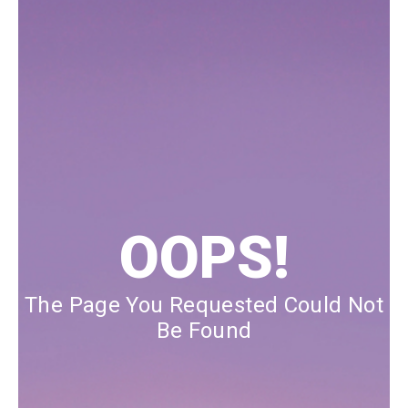
Our Blog
Our Story
Store Locator
Membership
Sale
OOPS!
The Page You Requested Could Not
Be Found