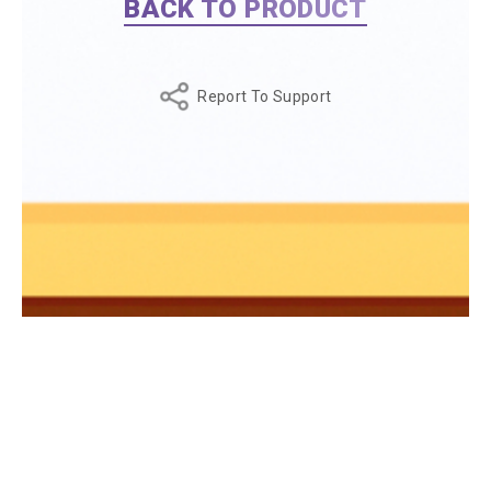
BACK TO PRODUCT
Report To Support