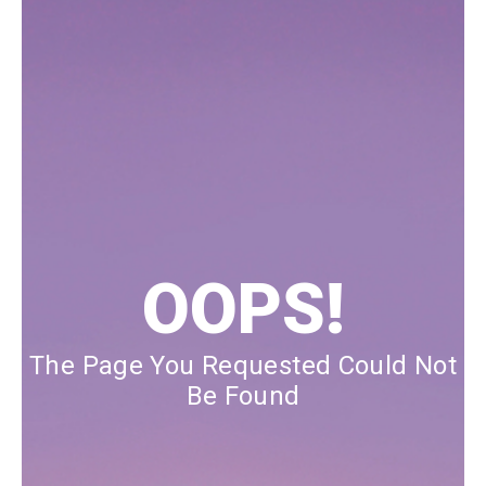
Our Blog
Our Story
Store Locator
Membership
Sale
OOPS!
The Page You Requested Could Not
Be Found