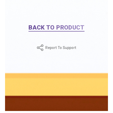
BACK TO PRODUCT
Report To Support