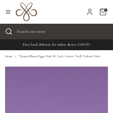
Skip
Currency
to
United States (USD $)
0
content
Search
Search
Search
Close
Search
our
search
our
store
New
store
Free local delivery for orders above 100SGD
Clothing
Home
Thomas Mason Piggy Pink 80 2-ply Cotton Twill Tailored Shirt
Accessories
Home & Lifestyle
Tailoring
Gifts