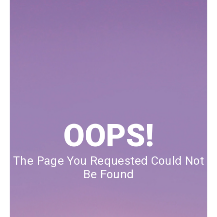
Our Blog
Our Story
Store Locator
Membership
Sale
OOPS!
The Page You Requested Could Not
Be Found