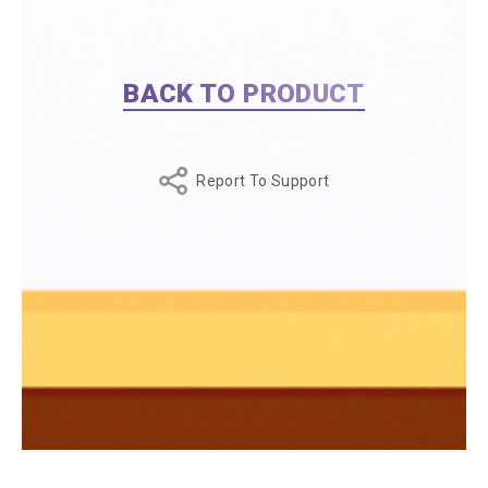
BACK TO PRODUCT
Report To Support