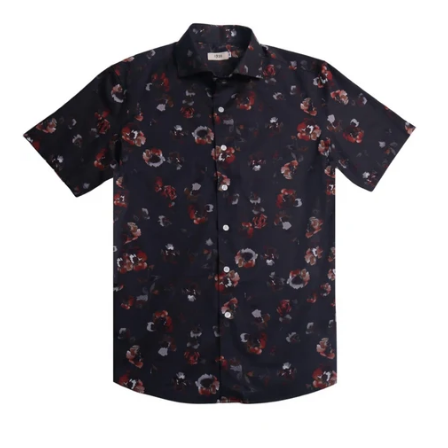
Our Blog
Our Story
Store Locator
Membership
Sale