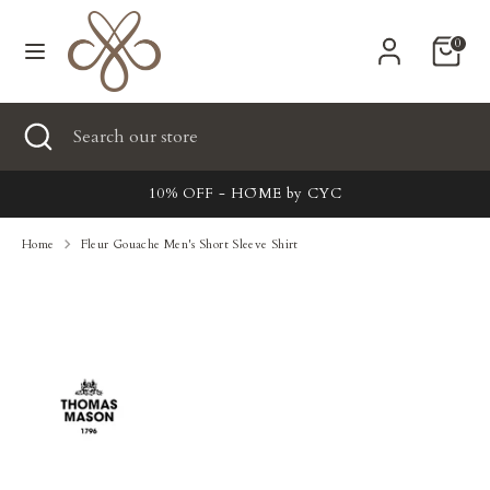
Skip
Currency
to
United States (USD $)
0
content
Search
Search
Search
Close
Search
our
search
our
store
New
store
10% OFF - HŌME by CYC
Clothing
Home
Fleur Gouache Men's Short Sleeve Shirt
Accessories
Home & Lifestyle
Tailoring
Gifts