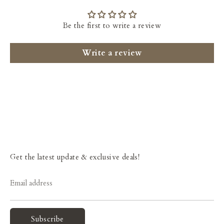
Be the first to write a review
Write a review
Get the latest update & exclusive deals!
Email address
Subscribe