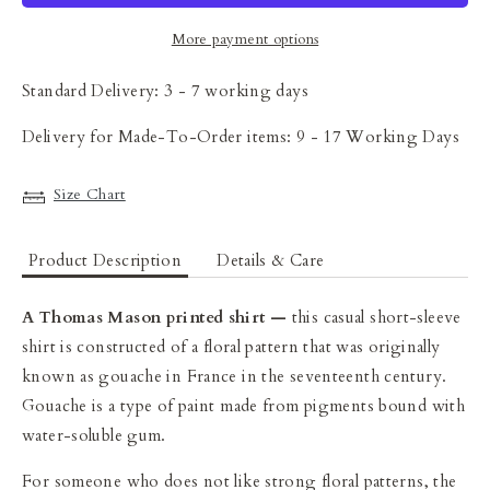
More payment options
Standard Delivery: 3 - 7 working days
Delivery for Made-To-Order items: 9 - 17 Working Days
Size Chart
Product Description
Details & Care
A Thomas Mason printed shirt —
t
his casual short-sleeve
shirt is constructed of a floral pattern that was originally
known as gouache in France in the seventeenth century.
Gouache is a type of paint made from pigments bound with
water-soluble gum.
For someone who does not like strong floral patterns, the