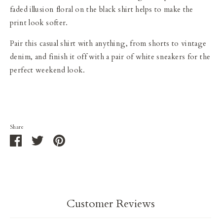
faded illusion floral on the black shirt helps to make the
print look softer.
Pair this casual shirt with anything, from shorts to vintage
denim, and finish it off with a pair of white sneakers for the
perfect weekend look.
Share
Share
Share
Pin
on
on
it
Facebook
Twitter
Customer Reviews