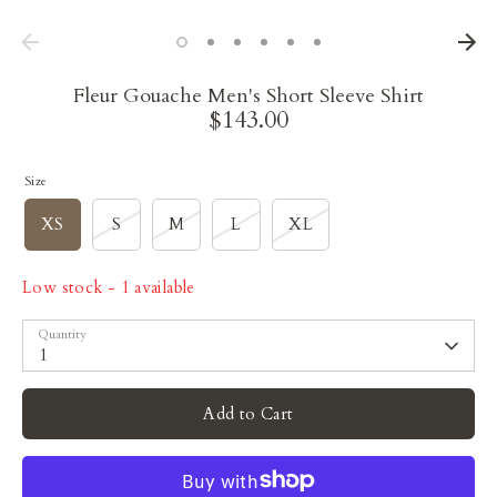
Fleur Gouache Men's Short Sleeve Shirt
$143.00
Size
XS
S
M
L
XL
Low stock
- 1 available
Quantity
1
Add to Cart