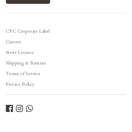
CYC Corporate Label
Careers
Store Locator
Shipping & Returns
Terms of Service
Privacy Policy