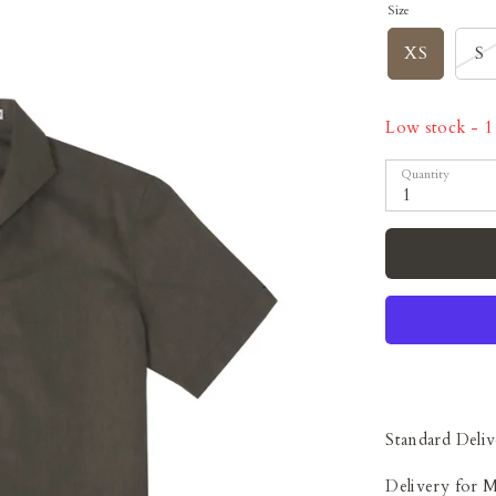
Size
XS
S
Low stock
- 1 
Quantity
1
Standard Deliv
Delivery for 