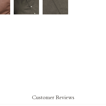
on
on
Facebook
Twit
Customer Reviews