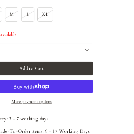
M
L
XL
available
Add to Cart
More payment options
ery: 3 - 7 working days
Made-To-Order items: 9 - 17 Working Days