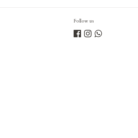
Follow us