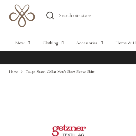
Skip
to
Search
Search
content
our
store
New
Clothing
Accessories
Home & Lif
Home
Taupe Shawl Collar Men's Short Sleeve Shirt