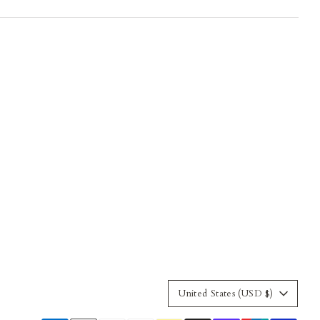
Currency
United States (USD $)