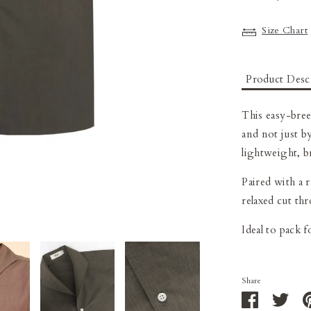
Size Chart
Product Desc
This easy-bre
and not just by
lightweight, b
Paired with a 
relaxed cut th
I
deal to pack 
Share
Share
Shar