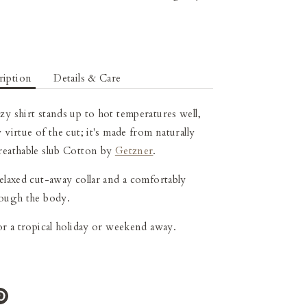
ription
Details & Care
ezy
shirt stands up to hot temperatures well,
 virtue of the cut; it's made from naturally
reathable slub Cotton
by
Getzner
.
relaxed cut-away collar and a comfortably
rough the body.
for a tropical holiday or weekend away.
e
Pin