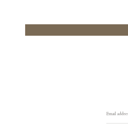
Email addre