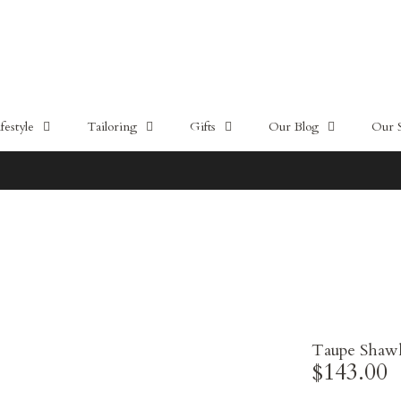
estyle
Tailoring
Gifts
Our Blog
Our 
10% OFF - HŌME by CYC
Taupe Shawl 
$143.00