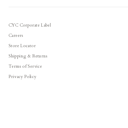
CYC Corporate Label
Careers
Store Locator
Shipping & Returns
Terms of Service
Privacy Policy