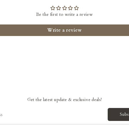
Be the first to write a review
Write a review
Get the latest update & exclusive deals!
Subs
ss