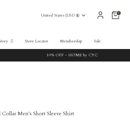
0
Currency
United States (USD $)
Story
Store Locator
Membership
Sale
Collar Men's Short Sleeve Shirt