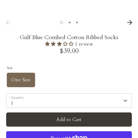
Gulf Blue Combed Cotton Ribbed Socks
1 review
$39.00
Size
One Size
Quantity
1
Add to Cart