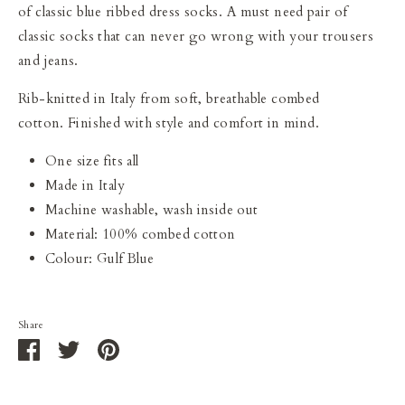
of classic blue ribbed dress socks. A must need pair of
classic socks that can never go wrong with your trousers
and jeans.
Rib-knitted in Italy from soft, breathable combed
cotton. F
inished with style and comfort in mind.
One size fits all
Made in Italy
Machine washable, wash inside out
Material: 100% combed cotton
Colour: Gulf Blue
Share
Share
Share
Pin
on
on
it
Facebook
Twitter