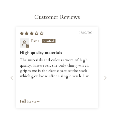
Customer Reviews
03/02/2024
Faris
High quality materials
The materials and colours were of high
quality. However, the only thing which
gripes me is the elastic part of the sock
which got loose after a single wash. I was
hoping that it will be better than that.
Full Review