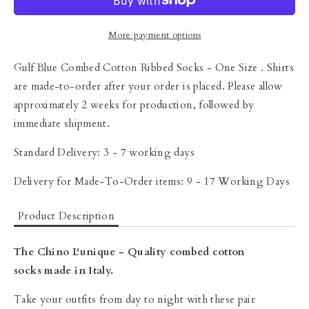
More payment options
Gulf Blue Combed Cotton Ribbed Socks - One Size
. Shirts
are made-to-order after your order is placed. Please allow
approximately 2 weeks for production, followed by
immediate shipment.
Standard Delivery: 3 - 7 working days
Delivery for Made-To-Order items: 9 - 17 Working Days
Product Description
The Chino L'unique - Quality combed cotton
socks made in Italy.
Take your outfits from day to night with these pair