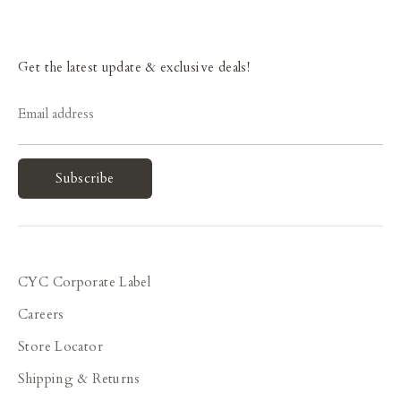
Get the latest update & exclusive deals!
Email address
Subscribe
CYC Corporate Label
Careers
Store Locator
Shipping & Returns