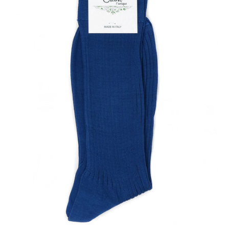
Our Blog
Our Story
Store Locator
Membership
Sale