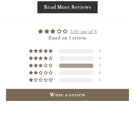
Read More Reviews
3.00 out of 5
Based on 1 review
0
0
1
0
0
Write a review