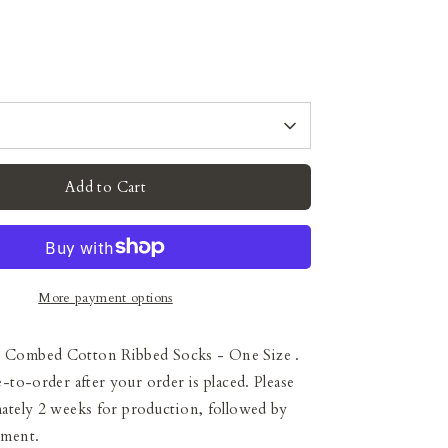
Add to Cart
More payment options
 Combed Cotton Ribbed Socks - One Size
.
e-to-order after your order is placed. Please
ately 2 weeks for production, followed by
pment.