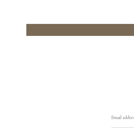
Email addre