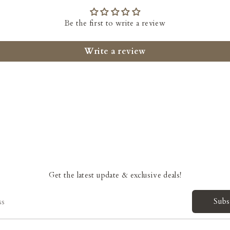
Be the first to write a review
Write a review
Get the latest update & exclusive deals!
Subs
ss