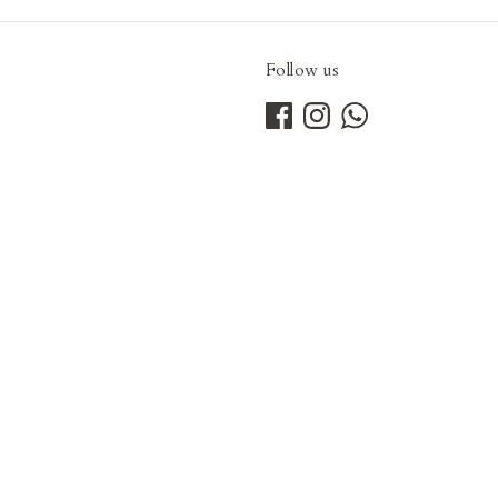
Follow us