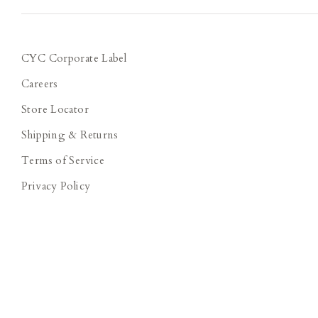
CYC Corporate Label
Careers
Store Locator
Shipping & Returns
Terms of Service
Privacy Policy