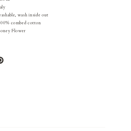
aly
ashable, wash inside out
 100% combed cotton
Honey Flower
e
Pin
it
ter