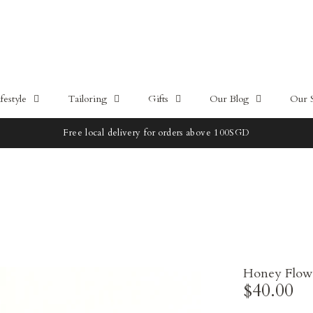
estyle
Tailoring
Gifts
Our Blog
Our 
Free local delivery for orders above 100SGD
Honey Flow
$40.00