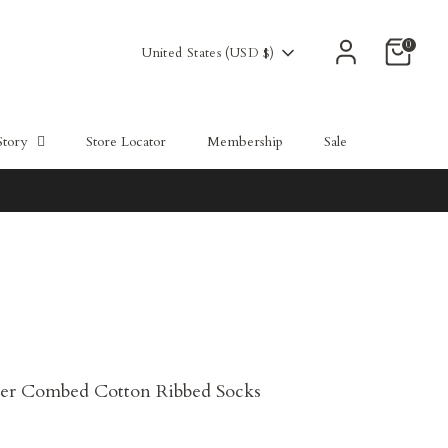
0
Currency
United States (USD $)
Story
Store Locator
Membership
Sale
er Combed Cotton Ribbed Socks