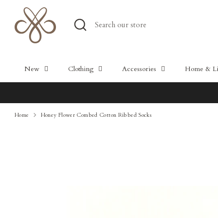
Skip
to
Search
Search
content
our
store
New
Clothing
Accessories
Home & Lif
Home
Honey Flower Combed Cotton Ribbed Socks