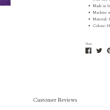
Made in It
Machine w
Material:
Colour: 
Share
Share
Shar
on
on
Facebook
Twit
Customer Reviews