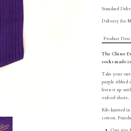
Standard Deliv
Delivery for 
Product Desc
The Chino L'
socks made in
Take your outf
purple ribbed 
liven it up wit
oxford shoes.
Rib-knitted in
cotton. F
inish
One size fi