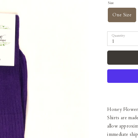
Size
One Size
Quantity
1
Honey Flower
Shirts are mad
allow approxim
immediate shi