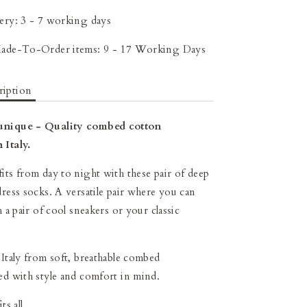
ery: 3 - 7 working days
Made-To-Order items: 9 - 17 Working Days
ription
unique - Quality combed cotton
 Italy.
its from day to night with these pair of deep
dress socks. A versatile pair where you can
h a pair of cool sneakers or your classic
 Italy from soft, breathable combed
ed with style and comfort in mind.
ts all