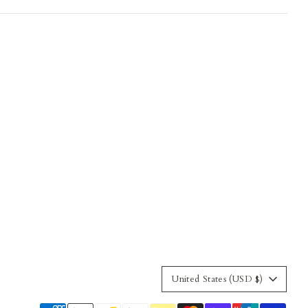
Currency
United States (USD $)