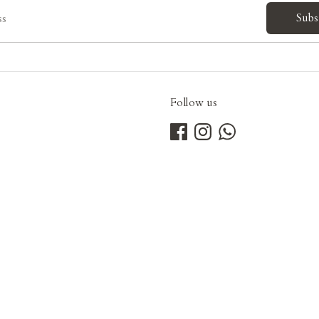
Subs
ss
Follow us