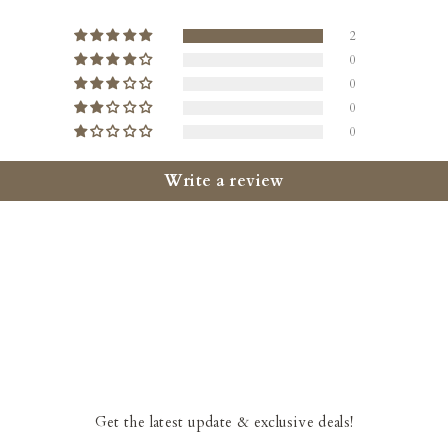
2
0
0
0
0
Write a review
Get the latest update & exclusive deals!