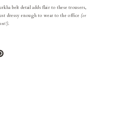
ha belt detail adds flair to these trousers,
st dressy enough to wear to the office
(or
ant!)
.
e
Pin
it
ter