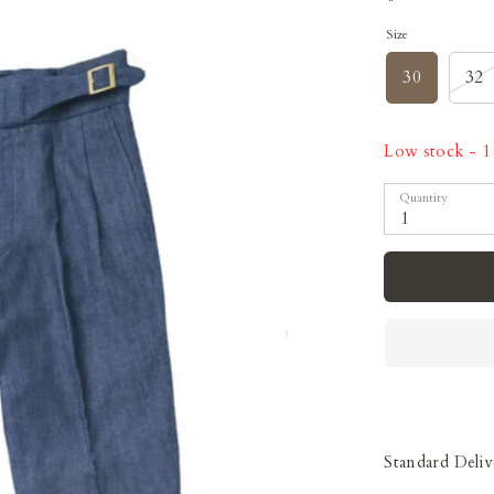
Size
30
32
Low stock
- 1 
Quantity
1
Standard Deliv