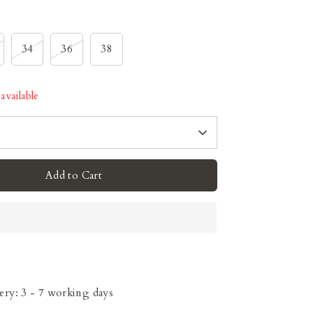
34
36
38
available
Add to Cart
ery: 3 - 7 working days