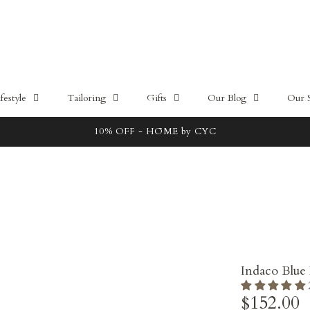
estyle
Tailoring
Gifts
Our Blog
Our 
Free local delivery for orders above 100SGD
Indaco Blue
$152.00