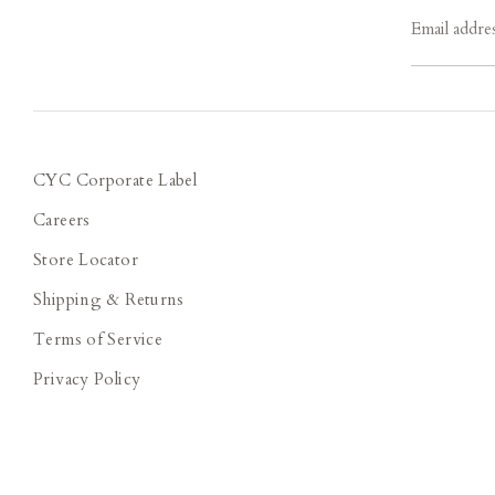
Email addre
CYC Corporate Label
Careers
Store Locator
Shipping & Returns
Terms of Service
Privacy Policy