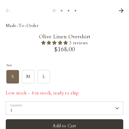
Made-To-Order
Olive Linen Overshirt
3 reviews
$168.00
Size
S
M
L
Low stock
- 4 in stock, ready to ship
Quantity
1
Add to Cart