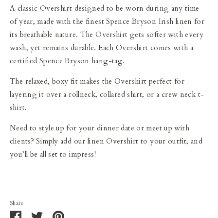
A classic Overshirt designed to be worn during any time
of year, made with the finest Spence Bryson Irish linen for
its breathable nature. The Overshirt gets softer with every
wash, yet remains durable. Each Overshirt comes with a
certified Spence Bryson hang-tag.
The relaxed, boxy fit makes the Overshirt perfect for
layering it over a rollneck, collared shirt, or a crew neck t-
shirt.
Need to style up for your dinner date or meet up with
clients? Simply add our linen Overshirt to your outfit, and
you’ll be all set to impress!
Share
Share
Share
Pin