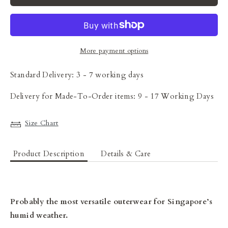
More payment options
Standard Delivery: 3 - 7 working days
Delivery for Made-To-Order items: 9 - 17 Working Days
Size Chart
Product Description
Details & Care
Probably the most versatile outerwear for Singapore’s
humid weather.