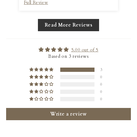
Full Review
Ful
lasting feel.
Read More Reviews
5.00 out of 5
Based on 3 reviews
3
0
0
0
0
Write a review