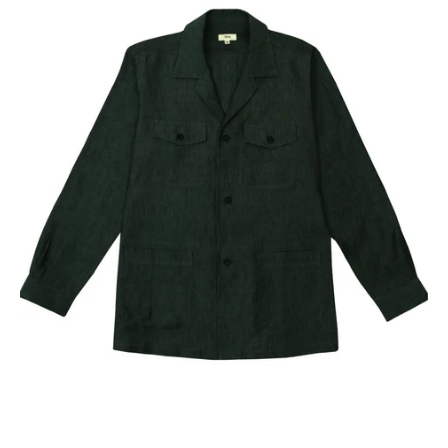
Our Blog
Our Story
Store Locator
Membership
Sale