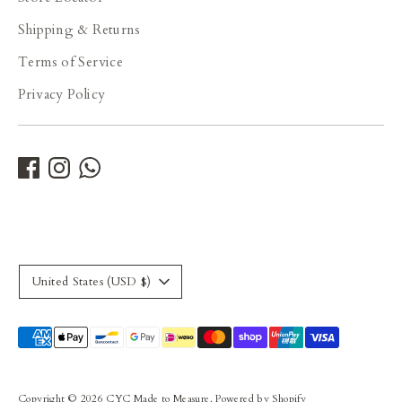
Shipping & Returns
Terms of Service
Privacy Policy
Currency
United States (USD $)
Payment
methods
accepted
Copyright © 2026
CYC Made to Measure
.
Powered by Shopify