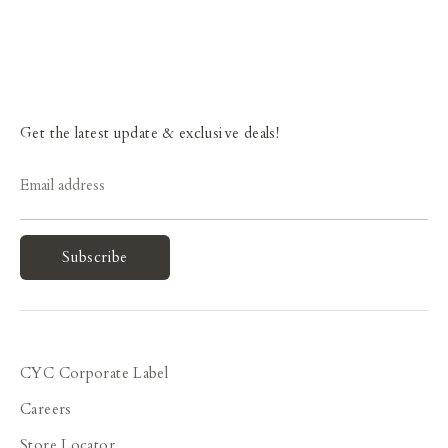
Get the latest update & exclusive deals!
Email address
Subscribe
CYC Corporate Label
Careers
Store Locator