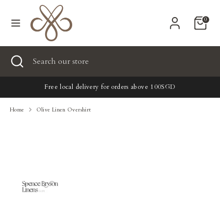
Skip
Currency
to
United States (USD $)
0
content
Search
Search
Search
Close
Search
our
search
our
store
New
store
Free local delivery for orders above 100SGD
Clothing
Home
Olive Linen Overshirt
Accessories
Home & Lifestyle
Tailoring
Gifts