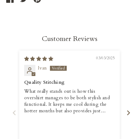
on
on
it
Facebook
Twitter
Customer Reviews
03/03/2025
Ivan
Quality Stitching
Fit
What really stands out is how this
The
overshirt manages to be both stylish and
per
functional. It keeps me cool during the
hotter months but also provides just
enough warmth when the temperature
drops slightly. Plus, the quality of the
stitching and overall construction is
impressive, giving it a durable, long-