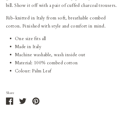
bill. Show it off with a pair of cuffed charcoal trousers.
Rib-knitted in Italy from soft, breathable combed
cotton. F
inished with style and comfort in mind.
One size fits all
Made in Italy
Machine washable, wash inside out
Material: 100% combed cotton
Colour: Palm Leaf
Share
Share
Share
Pin
on
on
it
Facebook
Twitter