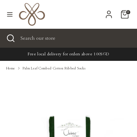
Skip
Currency
to
United States (USD $)
0
content
Search
Search
Search
Close
Search
our
search
our
store
New
store
Free local delivery for orders above 100SGD
Clothing
Home
Palm Leaf Combed Cotton Ribbed Socks
Accessories
Home & Lifestyle
Tailoring
Gifts