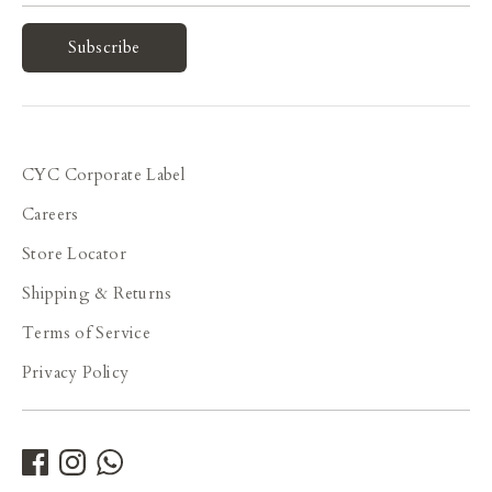
Subscribe
CYC Corporate Label
Careers
Store Locator
Shipping & Returns
Terms of Service
Privacy Policy