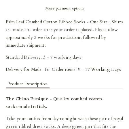
More payment options
Palm Leaf Combed Cotton Ribbed Socks - One Size
. Shirts
are made-to-order after your order is placed. Please allow
approximately 2 weeks for production, followed by
immediate shipment.
Standard Delivery: 3 - 7 working days
Delivery for Made-To-Order items: 9 - 17 Working Days
Product Description
The Chino L'unique - Quality combed cotton
socks made in Italy.
Take your outfits from day to night with these pair of royal
green ribbed dress socks. A deep green pair that fits the