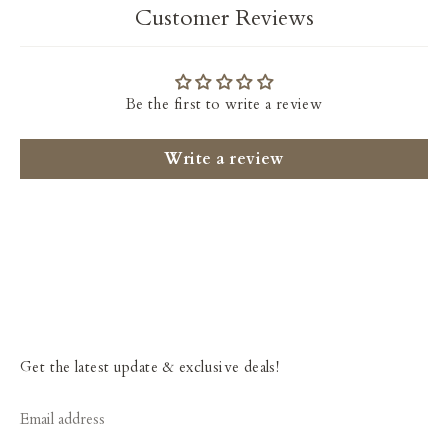
Customer Reviews
Be the first to write a review
Write a review
Get the latest update & exclusive deals!
Email address