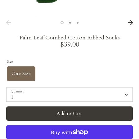
Palm Leaf Combed Cotton Ribbed Socks
$39.00
Size
One Size
Quantity
1
Add to Cart