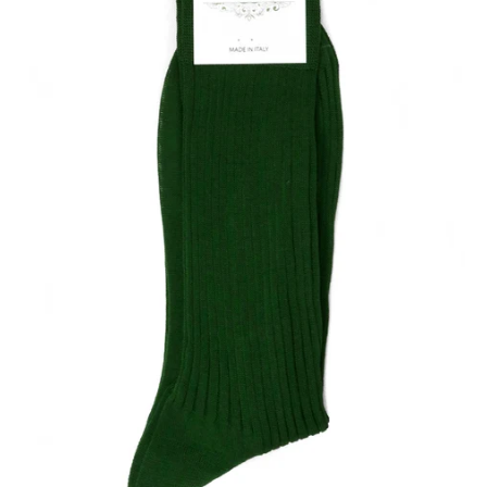
Our Blog
Our Story
Store Locator
Membership
Sale