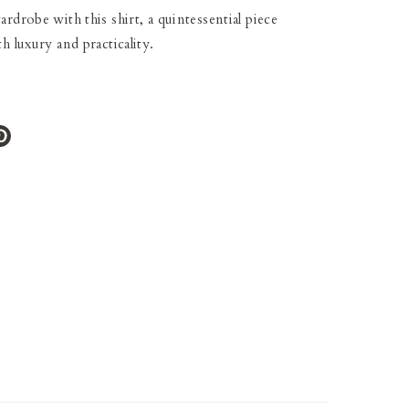
rdrobe with this shirt, a quintessential piece
h luxury and practicality.
e
Pin
it
ter