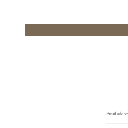
Email addre