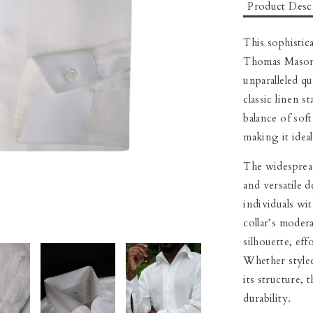
Product Desc
This sophistica
Thomas Mason 
unparalleled q
classic linen s
balance of soft
making it idea
The widespread
and versatile d
individuals wi
collar’s moder
silhouette, ef
Whether styled
its structure, 
durability.