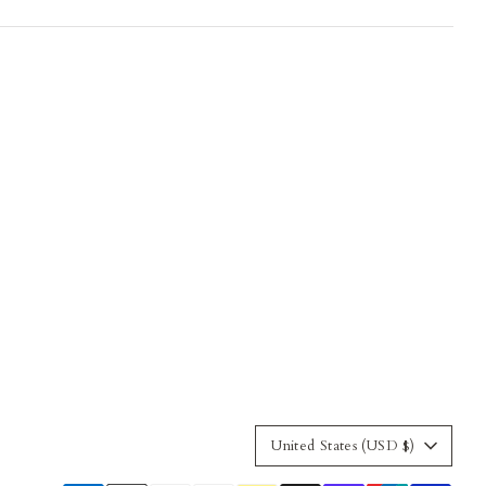
Currency
United States (USD $)