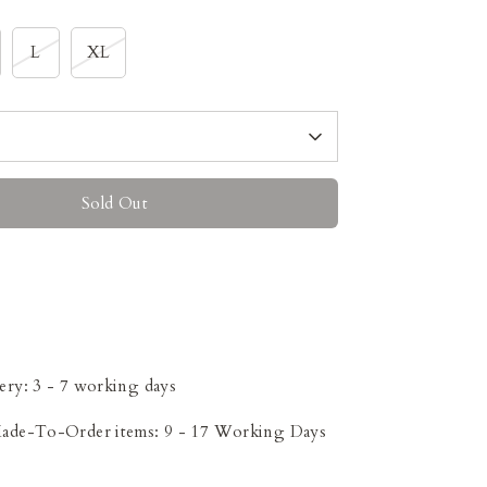
L
XL
Sold Out
ery: 3 - 7 working days
Made-To-Order items: 9 - 17 Working Days