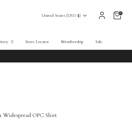
0
Currency
United States (USD $)
Story
Store Locator
Membership
Sale
n Widespread OPC Shirt