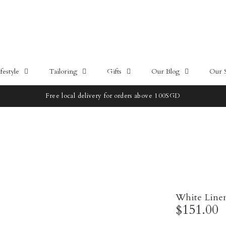
estyle
Tailoring
Gifts
Our Blog
Our 
Free local delivery for orders above 100SGD
White Line
$151.00