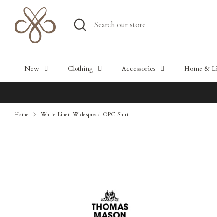
Skip
to
Search
Search
content
our
store
New
Clothing
Accessories
Home & Lif
Home
White Linen Widespread OPC Shirt