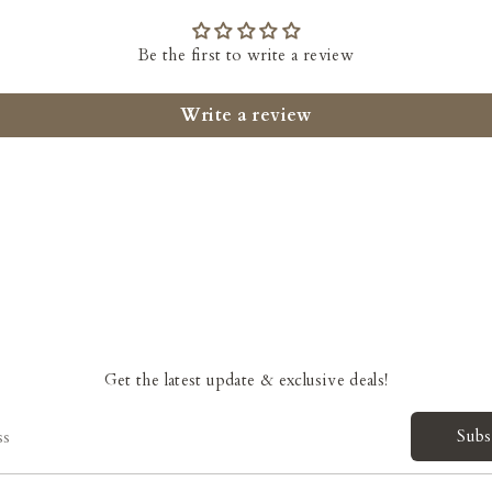
Be the first to write a review
Write a review
Get the latest update & exclusive deals!
Subs
ss