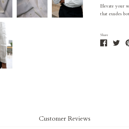
Elevate your wa
that exudes bot
Share
Share
Shar
on
on
Facebook
Twit
Customer Reviews