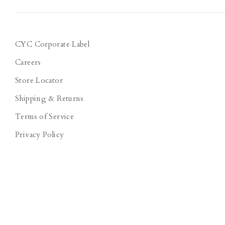
CYC Corporate Label
Careers
Store Locator
Shipping & Returns
Terms of Service
Privacy Policy