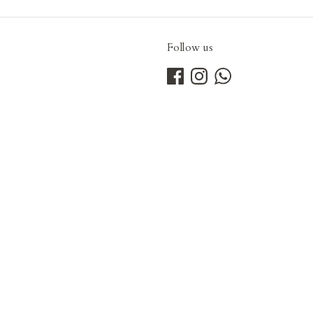
Follow us