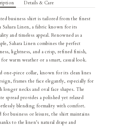
ription
Details & Care
ted business shirt is tailored from the finest
Sahara Linen, a fabric known for its
uality and timeless appeal. Renowned as a
taple, Sahara Linen combines the perfect
ness, lightness, and a crisp, refined finish,
l for warm weather or a smart, casual look.
 one-piece collar, known for its clean lines
esign, frames the face elegantly, especially for
th longer necks and oval face shapes. The
ate spread provides a polished yet relaxed
fortlessly blending formality with comfort.
 for business or leisure, the shirt maintains
thanks to the linen’s natural drape and