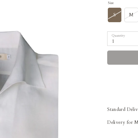
Size
S
M
Quantity
1
Standard Deliv
Delivery for 